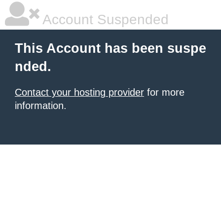
Account Suspended
This Account has been suspe
nded.
Contact your hosting provider
for more
information.