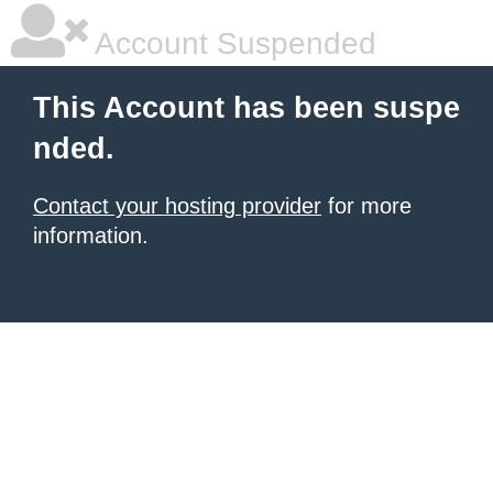
Account Suspended
This Account has been suspe
nded.
Contact your hosting provider
for more
information.