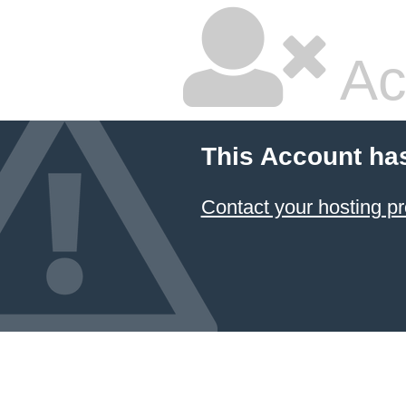
Ac
This Account ha
Contact your hosting pr