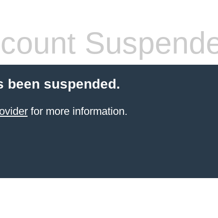
count Suspend
s been suspended.
ovider
for more information.