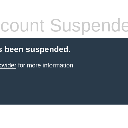
count Suspend
s been suspended.
ovider
for more information.