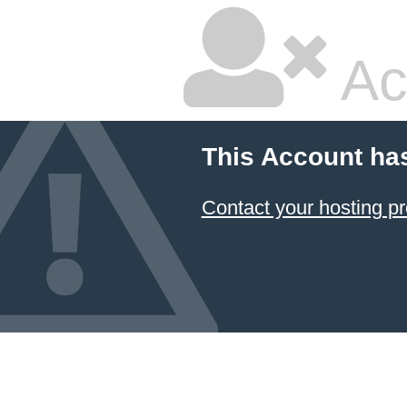
Ac
This Account ha
Contact your hosting pr