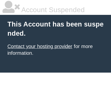
Account Suspended
This Account has been suspe
nded.
Contact your hosting provider
for more
information.